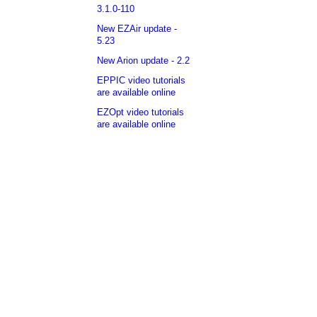
3.1.0-110
New EZAir update -
5.23
New Arion update - 2.2
EPPIC video tutorials
are available online
EZOpt video tutorials
are available online