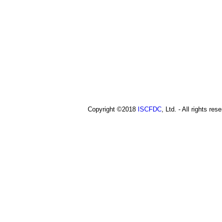
a
t
o
i
p
i
n
c
m
e
n
u
Copyright ©2018
ISCFDC
, Ltd. - All rights res