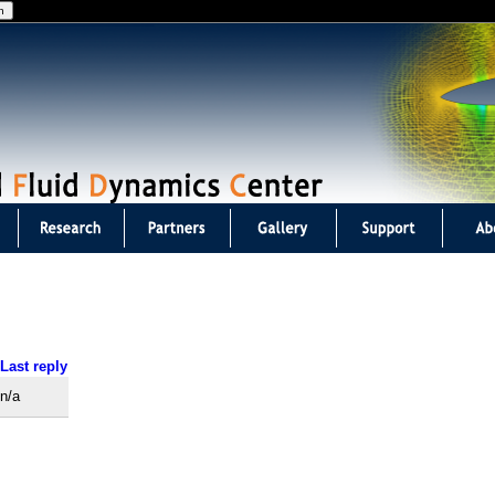
Jump to navigation
Last reply
n/a