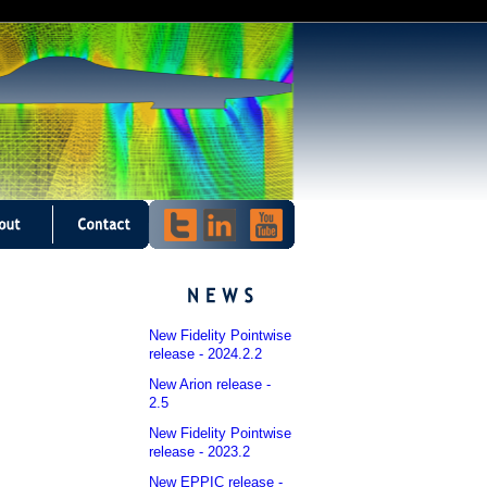
New Fidelity Pointwise
release - 2024.2.2
New Arion release -
2.5
New Fidelity Pointwise
release - 2023.2
New EPPIC release -