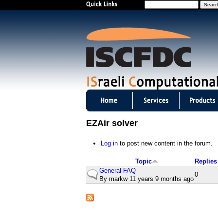
S
e
a
r
c
h
I
S
EZAir solver
C
Log in
to post new content in the forum.
F
Topic
Replies
D
General FAQ
N
0
By
markw
11 years 9 months ago
o
C
r
m
m
a
l