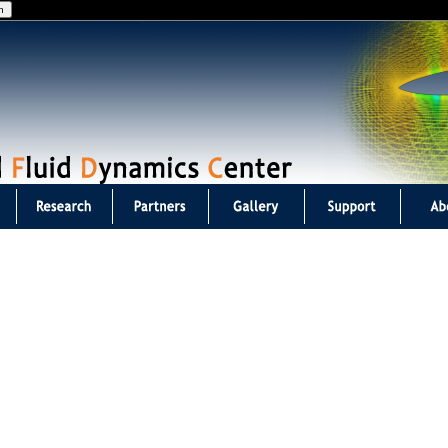
Jump to navigation