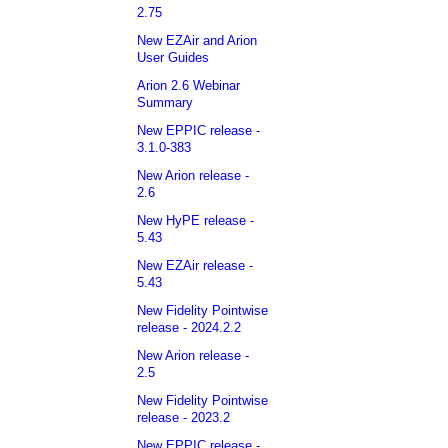
2.75
New EZAir and Arion
User Guides
Arion 2.6 Webinar
Summary
New EPPIC release -
3.1.0-383
New Arion release -
2.6
New HyPE release -
5.43
New EZAir release -
5.43
New Fidelity Pointwise
release - 2024.2.2
New Arion release -
2.5
New Fidelity Pointwise
release - 2023.2
New EPPIC release -