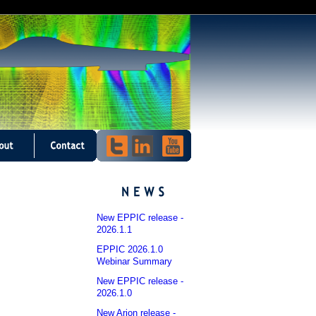
New EPPIC release -
2026.1.1
EPPIC 2026.1.0
Webinar Summary
New EPPIC release -
2026.1.0
New Arion release -