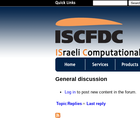
S
e
a
r
c
h
I
S
General discussion
C
Log in
to post new content in the forum.
F
Topic
Replies
Last reply
D
C
m