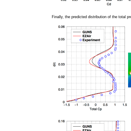
Finally, the predicted distribution of the tota