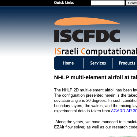
S
e
a
r
c
h
I
S
NHLP multi-element airfoil at ta
C
The NHLP 2D multi-element airfoil has been inve
F
The configuration presented herein is the take
deviation angle is 20 degrees. In such conditio
D
boundary layers, the wakes, and the mixing la
experimental data is taken from
AGARD-AR-3
C
Along the years, we have managed to simulate
m
EZAir flow solver, as well as our research co