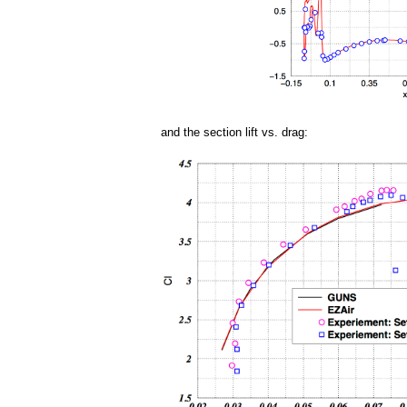
and the section lift vs. drag: