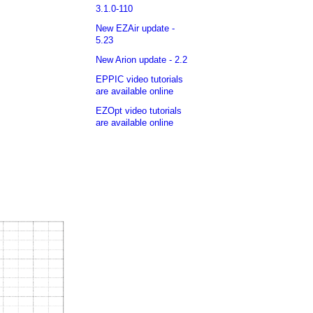
3.1.0-110
New EZAir update -
5.23
New Arion update - 2.2
EPPIC video tutorials
are available online
EZOpt video tutorials
are available online