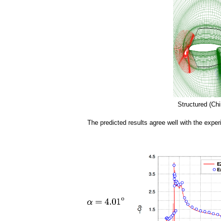
a
i
n
m
e
n
Structured (Chi
u
The predicted results agree well with the exper