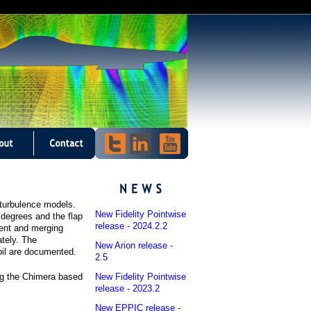
d turbulence models.
New Fidelity Pointwise
5 degrees and the flap
release - 2024.2.2
uent and merging
tely. The
New Arion release -
il are documented.
2.5
New Fidelity Pointwise
ng the Chimera based
release - 2023.2
New EPPIC release -