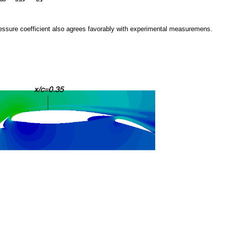
l pressure coefficient also agrees favorably with experimental measuremens.