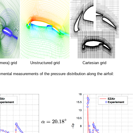
mera) grid
Unstructured grid
Cartesian grid
imental measurements of the pressure distribution along the airfoil: