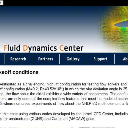
Jump to navigation
keoff conditions
stigated as a challenging, high lift configuration for testing flow solvers an
6
off configuration (M=0.2, Re=3.52x10
,) in which the slat deviation angle is 2
ns, the flow about the airfoil exhibits a wide variety of phenomena. The confl
yers, are only some of the complex flow features that must be modeled accura
03
where numerous experiments of flow about the NHLP 2D multi-element airfo
 this case using various codes developed by the Israeli CFD Center, includi
des for unstructured (GUNS) and Cartesian (MACAW) grids.