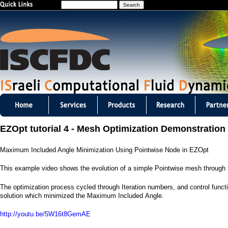
S
Jump to navigation
e
a
r
c
h
I
S
EZOpt tutorial 4 - Mesh Optimization Demonstration
C
Maximum Included Angle Minimization Using Pointwise Node in EZOpt
F
This example video shows the evolution of a simple Pointwise mesh through
D
The optimization process cycled through Iteration numbers, and control functio
C
solution which minimized the Maximum Included Angle.
m
http://youtu.be/5W16t8GemAE