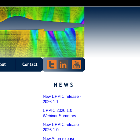
New EPPIC release -
2026.1.1
EPPIC 2026.1.0
Webinar Summary
New EPPIC release -
2026.1.0
New Arion release -