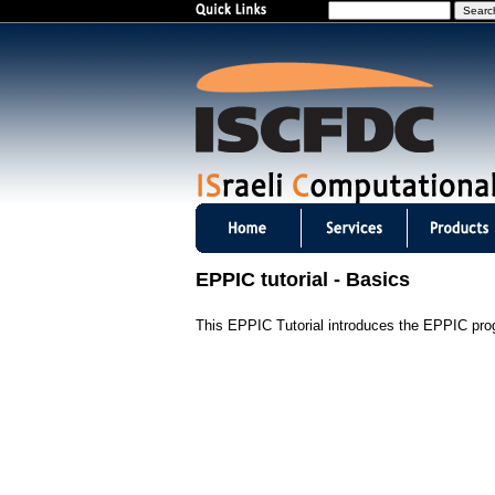
S
e
a
r
c
h
I
S
EPPIC tutorial - Basics
C
This EPPIC Tutorial introduces the EPPIC progr
F
D
C
m