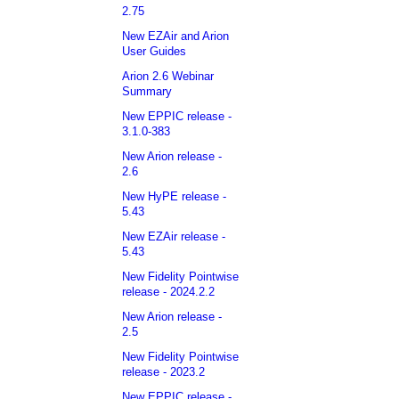
2.75
New EZAir and Arion
User Guides
Arion 2.6 Webinar
Summary
New EPPIC release -
3.1.0-383
New Arion release -
2.6
New HyPE release -
5.43
New EZAir release -
5.43
New Fidelity Pointwise
release - 2024.2.2
New Arion release -
2.5
New Fidelity Pointwise
release - 2023.2
New EPPIC release -