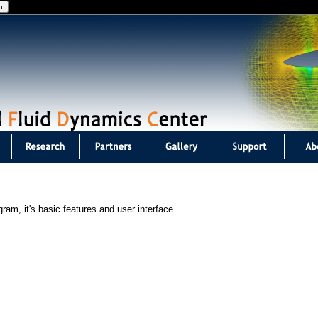
Jump to navigation
am, it's basic features and user interface.