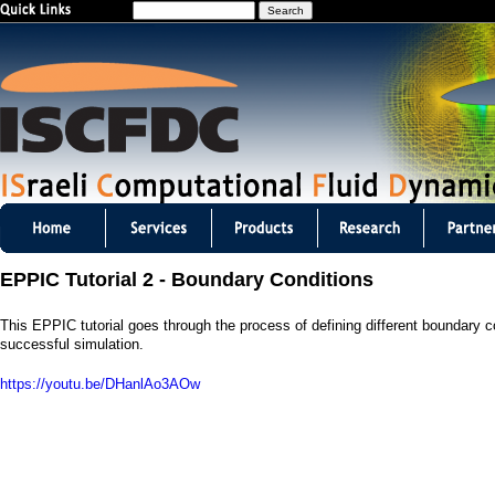
S
Jump to navigation
e
a
r
c
h
I
S
EPPIC Tutorial 2 - Boundary Conditions
C
This EPPIC tutorial goes through the process of defining different boundary con
F
successful simulation.
D
https://youtu.be/DHanlAo3AOw
C
m