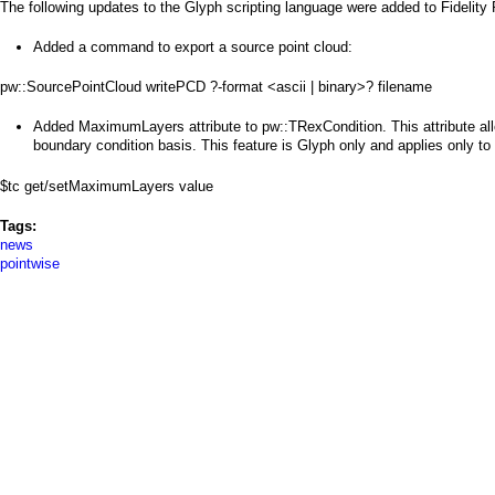
a
The following updates to the Glyph scripting language were added to Fidelity
i
Added a command to export a source point cloud:
n
pw::SourcePointCloud writePCD ?-format <ascii | binary>? filename
m
Added MaximumLayers attribute to pw::TRexCondition. This attribute al
boundary condition basis. This feature is Glyph only and applies only to u
e
$tc get/setMaximumLayers value
n
Tags:
u
news
pointwise