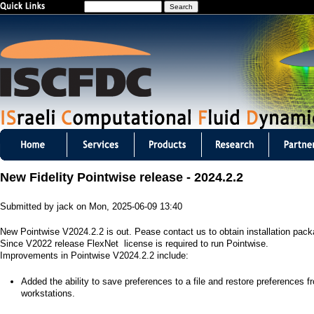
S
Jump to navigation
e
a
r
c
h
I
S
New Fidelity Pointwise release - 2024.2.2
C
Submitted by
jack
on
Mon, 2025-06-09 13:40
F
New Pointwise V2024.2.2 is out. Pease contact us to obtain installation pac
D
Since V2022 release FlexNet license is required to run Pointwise.
Improvements in Pointwise V2024.2.2 include:
C
​Added the ability to save preferences to a file and restore preferences f
m
workstations.