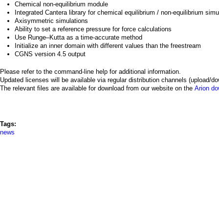
a
Chemical non-equilibrium module
Integrated Cantera library for chemical equilibrium / non-equilibrium sim
i
Axisymmetric simulations
Ability to set a reference pressure for force calculations
n
Use Runge–Kutta as a time-accurate method
Initialize an inner domain with different values than the freestream
CGNS version 4.5 output
m
Please refer to the command-line help for additional information.
e
Updated licenses will be available via regular distribution channels (upload/do
The relevant files are available for download from our website on the
Arion d
n
u
Tags:
news