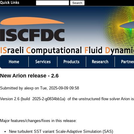
S
Jump to navigation
e
a
r
c
h
I
S
New Arion release - 2.6
C
Submitted by
alexp
on
Tue, 2025-09-09 09:58
F
Version 2.6 (build 2025-2-g0834bb1a) of the unstructured flow solver Arion is
D
C
Major features/changes/fixes in this release:
m
New turbulent SST variant Scale-Adaptive Simulation (SAS)