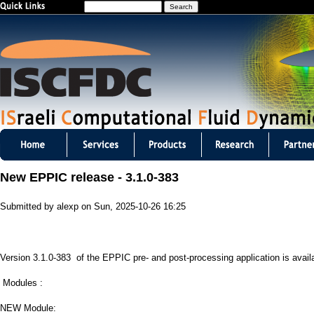
S
Jump to navigation
e
a
r
c
h
I
S
New EPPIC release - 3.1.0-383
C
Submitted by
alexp
on
Sun, 2025-10-26 16:25
F
D
Version 3.1.0-383 of the EPPIC pre- and post-processing application is avail
C
Modules :
m
NEW Module: