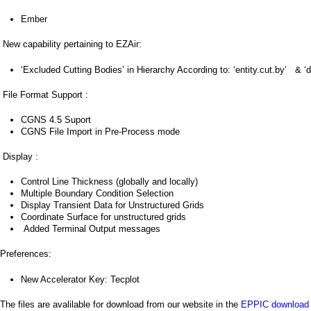
a
Ember
i
New capability pertaining to EZAir:
n
‘Excluded Cutting Bodies’ in Hierarchy According to: ‘entity.cut.by’ & ‘d
m
File Format Support :
e
CGNS 4.5 Suport
n
CGNS File Import in Pre-Process mode
u
Display :
Control Line Thickness (globally and locally)
Multiple Boundary Condition Selection
Display Transient Data for Unstructured Grids
Coordinate Surface for unstructured grids
Added Terminal Output messages
Preferences:
New Accelerator Key: Tecplot
The files are avalilable for download from our website in the
EPPIC download 