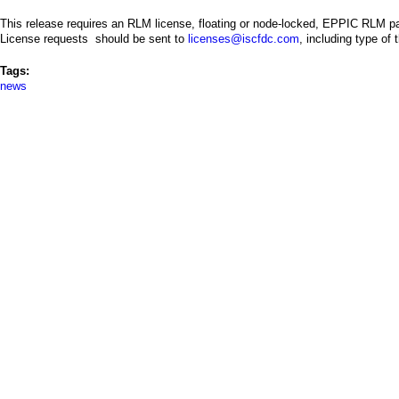
This release requires an RLM license, floating or node-locked, EPPIC RLM p
License requests should be sent to
licenses@iscfdc.com
, including type of
Tags:
news