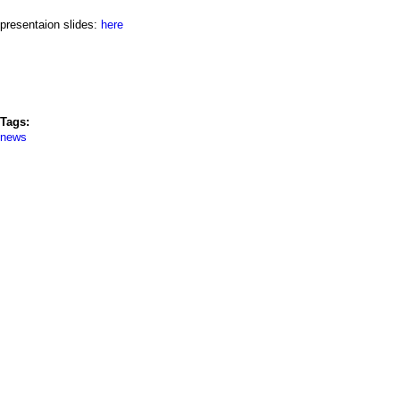
a
presentaion slides:
here
i
n
m
Tags:
e
news
n
u