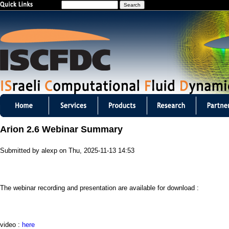
S
Jump to navigation
e
a
r
c
h
I
S
Arion 2.6 Webinar Summary
C
Submitted by
alexp
on
Thu, 2025-11-13 14:53
F
D
The webinar recording and presentation are available for download :
C
m
video :
here