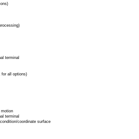
ions)
-processing)
rnal terminal
for all options)
e motion
rnal terminal
 condition/coordinate surface