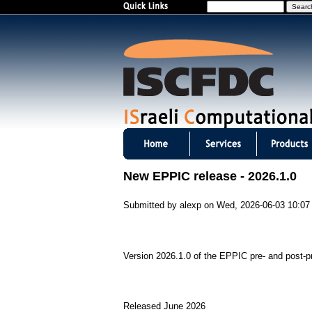
S
e
a
r
c
h
I
S
New EPPIC release - 2026.1.0
C
Submitted by
alexp
on
Wed, 2026-06-03 10:07
F
D
Version 2026.1.0 of the EPPIC pre- and post-pr
C
m
Released June 2026