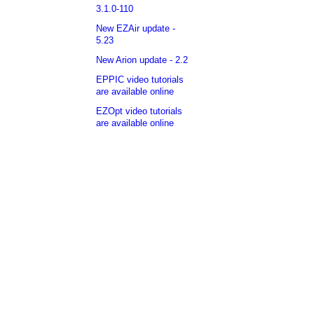
3.1.0-110
New EZAir update -
5.23
New Arion update - 2.2
EPPIC video tutorials
are available online
EZOpt video tutorials
are available online