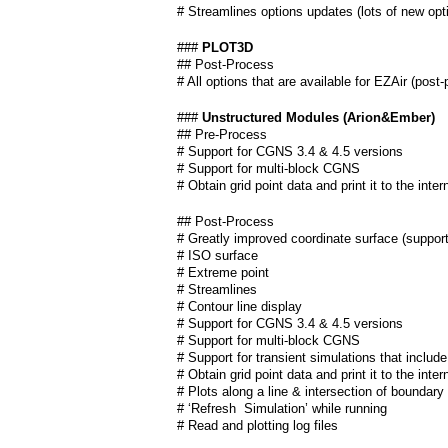
# Streamlines options updates (lots of new opt
###
PLOT3D
## Post-Process
# All options that are available for EZAir (post
###
Unstructured Modules (Arion&Ember)
## Pre-Process
# Support for CGNS 3.4 & 4.5 versions
# Support for multi-block CGNS
# Obtain grid point data and print it to the inte
## Post-Process
# Greatly improved coordinate surface (support 
# ISO surface
# Extreme point
# Streamlines
# Contour line display
# Support for CGNS 3.4 & 4.5 versions
# Support for multi-block CGNS
# Support for transient simulations that includ
# Obtain grid point data and print it to the inte
# Plots along a line & intersection of boundary
# ‘Refresh Simulation’ while running
# Read and plotting log files