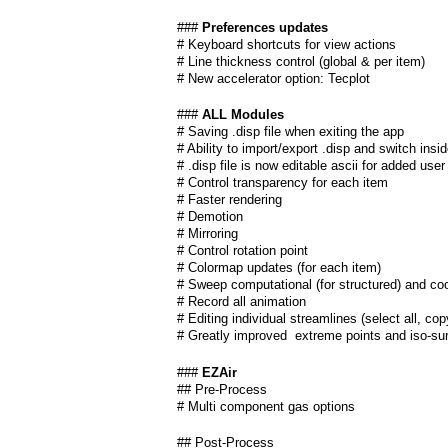
a
###
Preferences updates
i
# Keyboard shortcuts for view actions
# Line thickness control (global & per item)
n
# New accelerator option: Tecplot
m
###
ALL Modules
# Saving .disp file when exiting the app
e
# Ability to import/export .disp and switch insi
# .disp file is now editable ascii for added user
# Control transparency for each item
n
# Faster rendering
# Demotion
u
# Mirroring
# Control rotation point
# Colormap updates (for each item)
# Sweep computational (for structured) and coo
# Record all animation
# Editing individual streamlines (select all, co
# Greatly improved extreme points and iso-su
###
EZAir
## Pre-Process
# Multi component gas options
## Post-Process