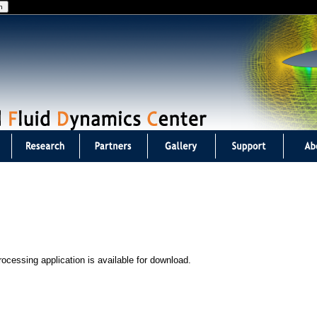
Jump to navigation
ocessing application is available for download.