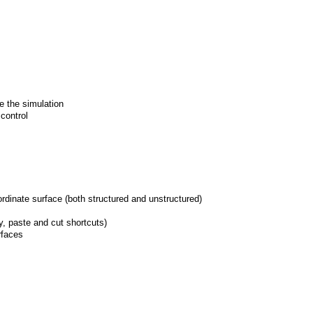
de the simulation
 control
rdinate surface (both structured and unstructured)
py, paste and cut shortcuts)
rfaces