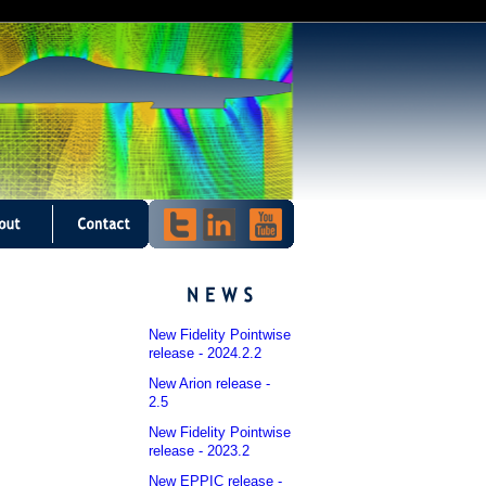
New Fidelity Pointwise
release - 2024.2.2
New Arion release -
2.5
New Fidelity Pointwise
release - 2023.2
New EPPIC release -