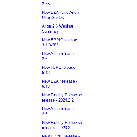
2.75
New EZAir and Arion
User Guides
Arion 2.6 Webinar
Summary
New EPPIC release -
3.1.0-383
New Arion release -
2.6
New HyPE release -
5.43
New EZAir release -
5.43
New Fidelity Pointwise
release - 2024.2.2
New Arion release -
2.5
New Fidelity Pointwise
release - 2023.2
New EPPIC release -