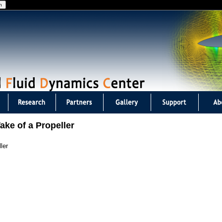
Jump to navigation
ake of a Propeller
ler