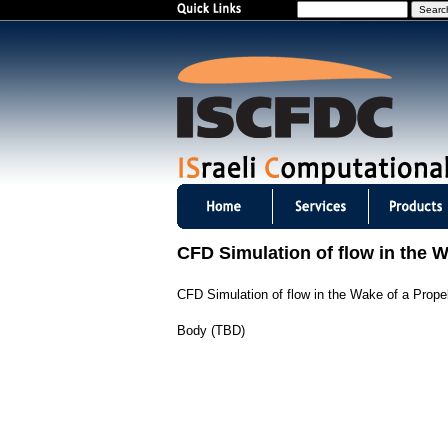
S
e
a
r
c
h
I
S
CFD Simulation of flow in the W
C
CFD Simulation of flow in the Wake of a Propel
F
Body (TBD)
D
C
m