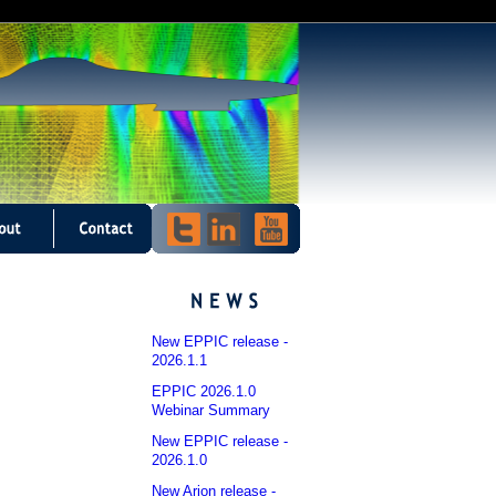
New EPPIC release -
2026.1.1
EPPIC 2026.1.0
Webinar Summary
New EPPIC release -
2026.1.0
New Arion release -