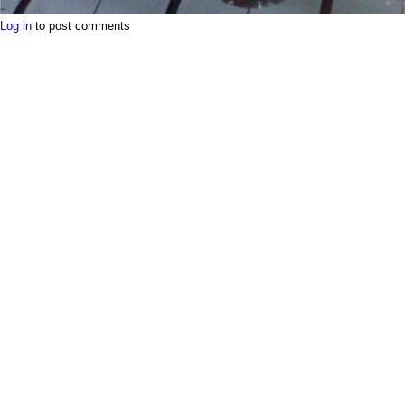
Log in
to post comments