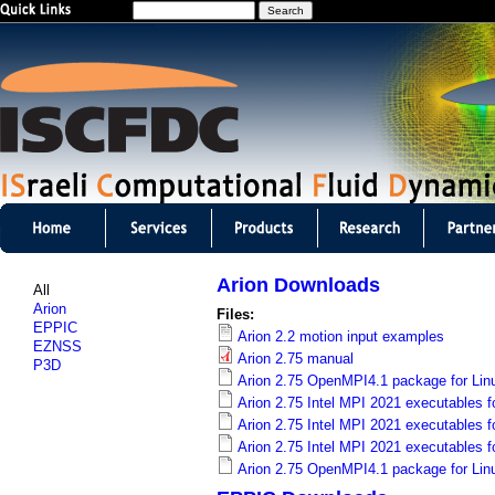
S
Jump to navigation
e
a
r
c
h
I
S
Arion Downloads
All
C
Arion
Files:
EPPIC
Arion 2.2 motion input examples
F
EZNSS
Arion 2.75 manual
P3D
D
Arion 2.75 OpenMPI4.1 package for Lin
Arion 2.75 Intel MPI 2021 executables f
C
Arion 2.75 Intel MPI 2021 executables fo
Arion 2.75 Intel MPI 2021 executables f
m
Arion 2.75 OpenMPI4.1 package for Lin