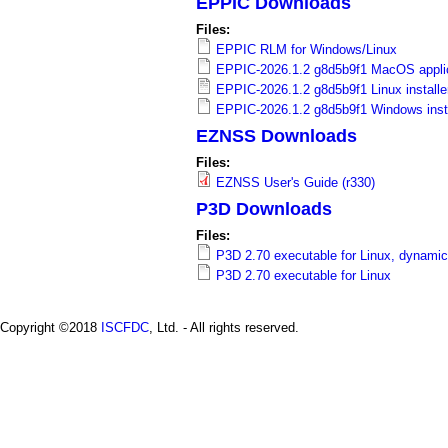
EPPIC Downloads
a
Files:
i
EPPIC RLM for Windows/Linux
EPPIC-2026.1.2 g8d5b9f1 MacOS applic
n
EPPIC-2026.1.2 g8d5b9f1 Linux installe
EPPIC-2026.1.2 g8d5b9f1 Windows insta
m
EZNSS Downloads
e
Files:
EZNSS User's Guide (r330)
n
P3D Downloads
u
Files:
P3D 2.70 executable for Linux, dynamic
P3D 2.70 executable for Linux
Copyright ©2018
ISCFDC
, Ltd. - All rights reserved.