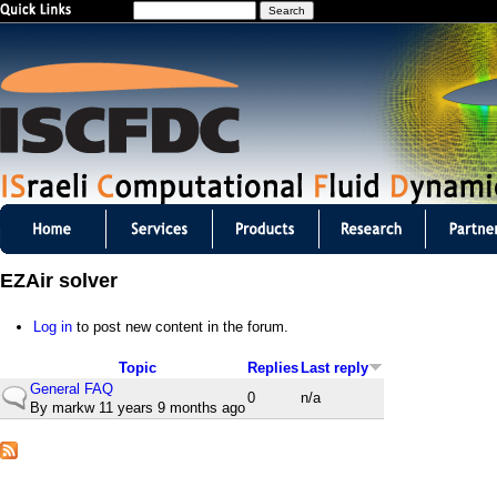
S
Jump to navigation
e
a
r
c
h
I
S
EZAir solver
C
Log in
to post new content in the forum.
F
Topic
Replies
Last reply
D
General FAQ
N
0
n/a
By
markw
11 years 9 months ago
o
C
r
m
m
a
l