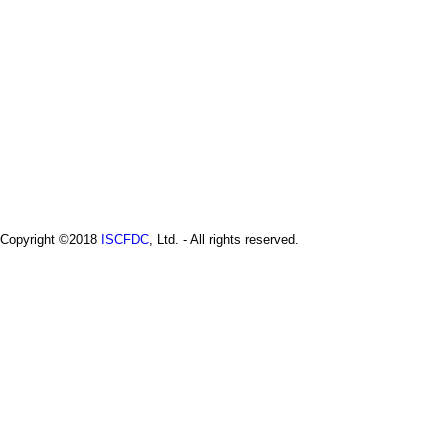
Copyright ©2018
ISCFDC
, Ltd. - All rights reserved.