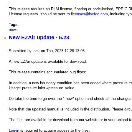
This release requires an RLM license, floating or node-locked, EPPIC 
License requests should be sent to
licenses@iscfdc.com
, including ty
Tags:
news
New EZAir update - 5.23
Submitted by
jack
on
Thu, 2023-12-28 13:06
A new EZAir update is available for download.
This release contains accumulated bug fixes:
In addition, a new boundary condition has been added where pressure can 
Usage: pressure.inlet #pressure_value
Do take the time to go over the "-new" option and check all the changes
Note that the updated manual is included in the distribution. Please circ
The files are available for download from our website or in your upload fac
Log-in
is required to acquire access to the files.