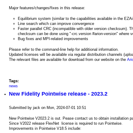
Major features/changes/fixes in this release:
Equilibrium system (similar to the capabilities available in the EZ
Line search which can improve convergence
Faster parallel CRC (incompatible with older version checksum). The
checksum can be done using "-crc.version #arion-version" where vers
Bug fixes and MPI-related improvements
Please refer to the command-line help for additional information.
Updated licenses will be available via regular distribution channels (upl
The relevant files are available for download from our website on the
Ari
Tags:
news
New Fidelity Pointwise release - 2023.2
Submitted by
jack
on
Mon, 2024-07-01 10:51
New Pointwise V2023.2 is out. Pease contact us to obtain installation 
Since V2022 release FlexNet license is required to run Pointwise.
Improvements in Pointwise V18.5 include: