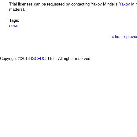
Trial licenses can be requested by contacting Yakov Mindelis
Yakov Min
matters).
Tags:
news
« first
‹ previ
P
a
Copyright ©2018
ISCFDC
, Ltd. - All rights reserved.
g
e
s