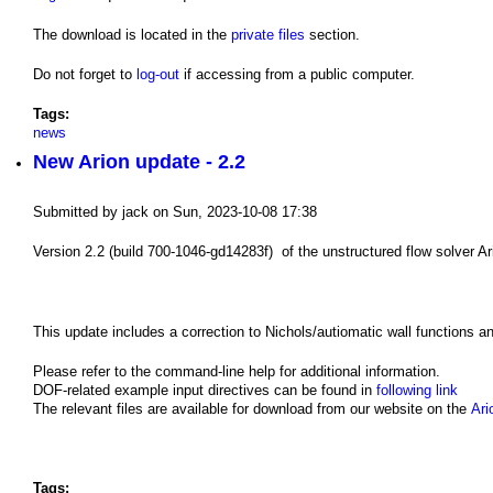
The download is located in the
private files
section.
Do not forget to
log-out
if accessing from a public computer.
Tags:
news
New Arion update - 2.2
Submitted by
jack
on
Sun, 2023-10-08 17:38
Version 2.2 (build 700-1046-gd14283f) of the unstructured flow solver Ari
This update includes a correction to Nichols/autiomatic wall functions 
Please refer to the command-line help for additional information.
DOF-related example input directives can be found in
following link
The relevant files are available for download from our website on the
Ari
Tags: