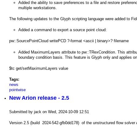
a
​Added the ability to save preferences to a file and restore preferen
multiple workstations.
i
The following updates to the Glyph scripting language were added to Fid
n
Added a command to export a source point cloud:
m
pw::SourcePointCloud writePCD ?-format <ascii | binary>? filename
e
Added MaximumLayers attribute to pw::TRexCondition. This attribu
n
boundary condition basis. This feature is Glyph only and applies only
u
$tc get/setMaximumLayers value
Tags:
news
pointwise
New Arion release - 2.5
Submitted by
jack
on
Wed, 2024-10-09 12:51
Version 2.5 (build 2024-542-gfb0dd178) of the unstructured flow solver A