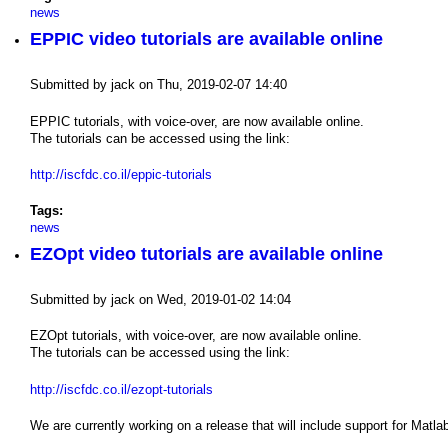
news
EPPIC video tutorials are available online
Submitted by
jack
on
Thu, 2019-02-07 14:40
EPPIC tutorials, with voice-over, are now available online.
The tutorials can be accessed using the link:
http://iscfdc.co.il/eppic-tutorials
Tags:
news
EZOpt video tutorials are available online
Submitted by
jack
on
Wed, 2019-01-02 14:04
EZOpt tutorials, with voice-over, are now available online.
The tutorials can be accessed using the link:
http://iscfdc.co.il/ezopt-tutorials
We are currently working on a release that will include support for Matl