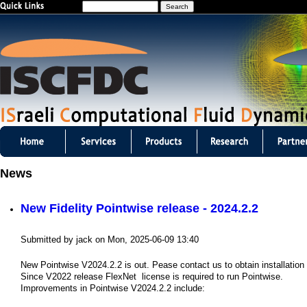
S
Jump to navigation
e
a
r
c
h
I
S
News
C
New Fidelity Pointwise release - 2024.2.2
F
D
Submitted by
jack
on
Mon, 2025-06-09 13:40
C
New Pointwise V2024.2.2 is out. Pease contact us to obtain installatio
Since V2022 release FlexNet license is required to run Pointwise.
m
Improvements in Pointwise V2024.2.2 include: