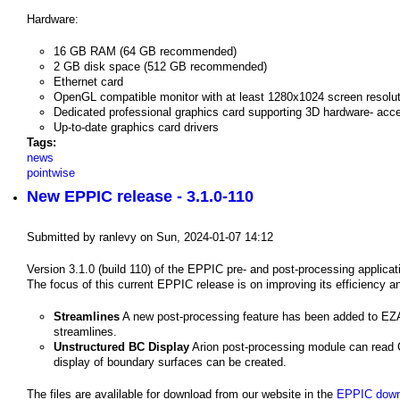
Hardware:
16 GB RAM (64 GB recommended)
2 GB disk space (512 GB recommended)
Ethernet card
OpenGL compatible monitor with at least 1280x1024 screen resolut
Dedicated professional graphics card supporting 3D hardware- acc
Up-to-date graphics card drivers
Tags:
news
pointwise
New EPPIC release - 3.1.0-110
Submitted by
ranlevy
on
Sun, 2024-01-07 14:12
Version 3.1.0 (build 110) of the EPPIC pre- and post-processing applicati
The focus of this current EPPIC release is on improving its efficiency an
Streamlines
A new post-processing feature has been added to EZAi
streamlines.
Unstructured BC Display
Arion post-processing module can read CG
display of boundary surfaces can be created.
The files are avalilable for download from our website in the
EPPIC down