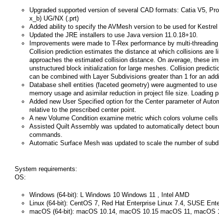
Upgraded supported version of several CAD formats: Catia V5, ProE
x_b) UG/NX (.prt)
Added ability to specify the AVMesh version to be used for Kestrel
Updated the JRE installers to use Java version 11.0.18+10.
Improvements were made to T-Rex performance by multi-threading se
Collision prediction estimates the distance at which collisions are l
approaches the estimated collision distance. On average, these im
unstructured block initialization for large meshes. Collision predi
can be combined with Layer Subdivisions greater than 1 for an addi
Database shell entities (faceted geometry) were augmented to us
memory usage and asimilar reduction in project file size. Loading pr
Added new User Specified option for the Center parameter of Autom
relative to the prescribed center point.
A new Volume Condition examine metric which colors volume cells
Assisted Quilt Assembly was updated to automatically detect boun
commands.
Automatic Surface Mesh was updated to scale the number of subdivis
System requirements:
OS:
Windows (64-bit): L Windows 10 Windows 11 , Intel AMD
Linux (64-bit): CentOS 7, Red Hat Enterprise Linux 7.4, SUSE Ent
macOS (64-bit): macOS 10.14, macOS 10.15 macOS 11, macOS 1