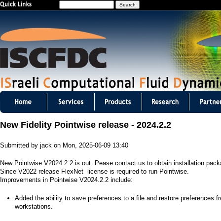
S
Jump to navigation
e
a
r
c
h
I
S
New Fidelity Pointwise release - 2024.2.2
C
Submitted by
jack
on
Mon, 2025-06-09 13:40
F
New Pointwise V2024.2.2 is out. Pease contact us to obtain installation pac
D
Since V2022 release FlexNet license is required to run Pointwise.
Improvements in Pointwise V2024.2.2 include:
C
​Added the ability to save preferences to a file and restore preferences f
m
workstations.