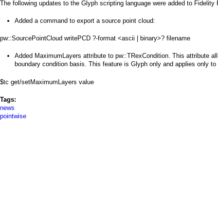
a
The following updates to the Glyph scripting language were added to Fidelity
i
Added a command to export a source point cloud:
n
pw::SourcePointCloud writePCD ?-format <ascii | binary>? filename
m
Added MaximumLayers attribute to pw::TRexCondition. This attribute al
boundary condition basis. This feature is Glyph only and applies only to u
e
$tc get/setMaximumLayers value
n
Tags:
u
news
pointwise