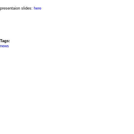
a
presentaion slides:
here
i
n
m
Tags:
e
news
n
u