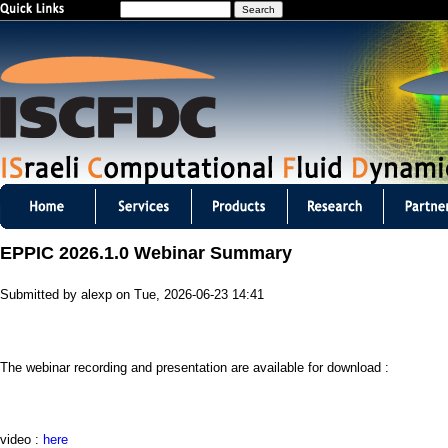
S
Jump to navigation
e
a
r
c
h
I
S
EPPIC 2026.1.0 Webinar Summary
C
Submitted by
alexp
on
Tue, 2026-06-23 14:41
F
D
The webinar recording and presentation are available for download :
C
m
video :
here