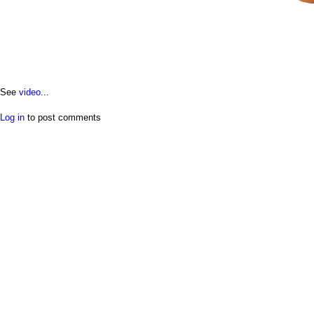
See
video
...
Log in
to post comments