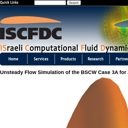
S
Jump to navigation
e
a
r
c
h
I
S
Unsteady Flow Simulation of the BSCW Case 3A fo
C
F
D
C
m