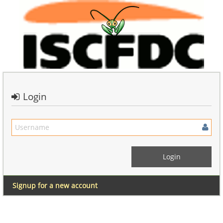
Login
Signup for a new account