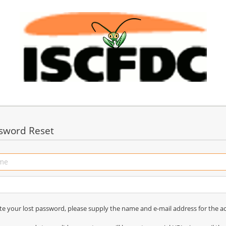
sword Reset
ate your lost password, please supply the name and e-mail address for the a