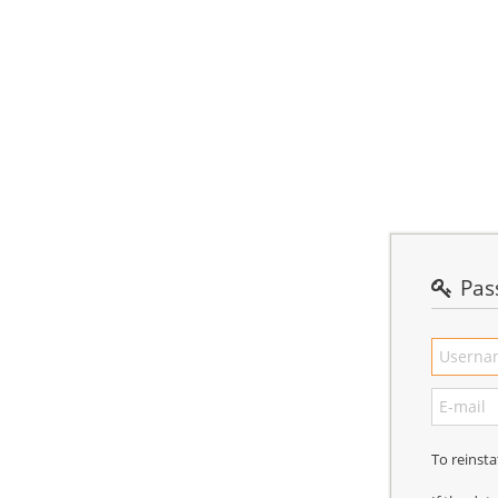
Pas
To reinst