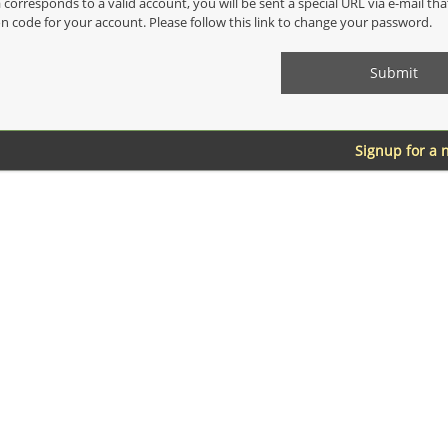
a corresponds to a valid account, you will be sent a special URL via e-mail th
on code for your account. Please follow this link to change your password.
Signup for a 