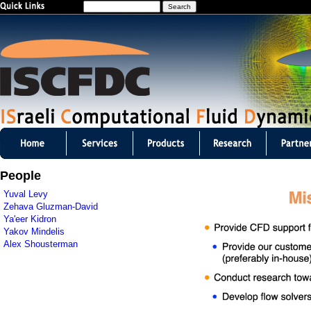
S
Jump to navigation
e
a
r
c
h
I
S
People
C
Yuval Levy
Zehava Gluzman-David
F
Ya'eer Kidron
Yakov Mindelis
D
Alex Shousterman
C
m