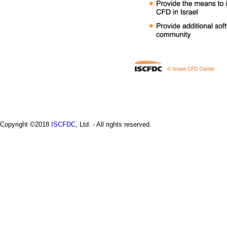
a
i
n
m
e
n
u
Copyright ©2018
ISCFDC
, Ltd. - All rights reserved.