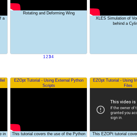
Rotating and Deforming Wing
f a
XLES Simulation of Vo
behind a Cyli
1
2
3
4
lel
EZOpt Tutorial - Using External Python
EZOpt Tutorial - Using I
Scripts
Files
e in
This tutorial covers the use of the Python
This EZOPt tutorial cove