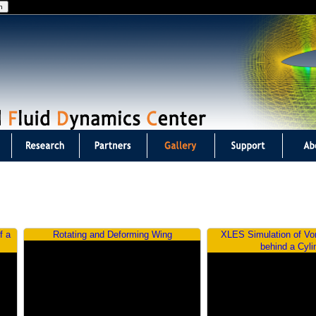
Jump to navigation
f a
Rotating and Deforming Wing
XLES Simulation of Vo
behind a Cyli