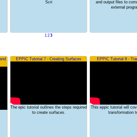
Scri
and output files to co
external prog
1
2
3
 and
EPPIC Tutorial 7 - Creating Surfaces
EPPIC Tutorial 8 - Tr
The epic tutorial outlines the steps required
This eppic tutorial will co
to create surfaces.
transformation to