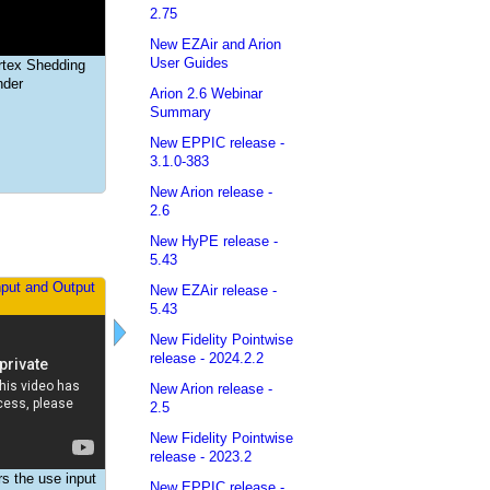
2.75
New EZAir and Arion
Dynamic Aeroelasticity
User Guides
rtex Shedding
nder
Arion 2.6 Webinar
Summary
New EPPIC release -
3.1.0-383
New Arion release -
2.6
New HyPE release -
5.43
nput and Output
New EZAir release -
5.43
New Fidelity Pointwise
release - 2024.2.2
New Arion release -
2.5
New Fidelity Pointwise
release - 2023.2
rs the use input
New EPPIC release -