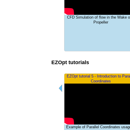
a
i
tatic and dynamic aeroelasticity
CFD Simulation of flow in the Wake o
n
lations conducted for the 1st AIAA
Propeller
lastic prediction workshop (AePW-1)
m
e
n
EZOpt tutorials
u
pt tutorial 4 - Mesh Optimization
EZOpt tutorial 5 - Introduction to Paral
Demonstration
Coordinates
imum Included Angle Minimization
Example of Parallel Coordinates usag