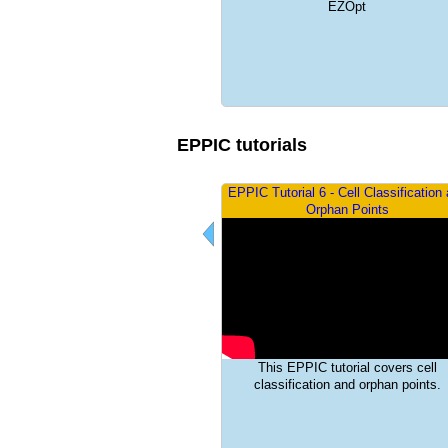
Using Pointwise Node in EZOpt
EZOpt
EPPIC tutorials
PIC tutorial 5 - Post-processing
EPPIC Tutorial 6 - Cell Classification
Orphan Points
EPPIC tutorial covers the basics of
post processing
This EPPIC tutorial covers cell
classification and orphan points.