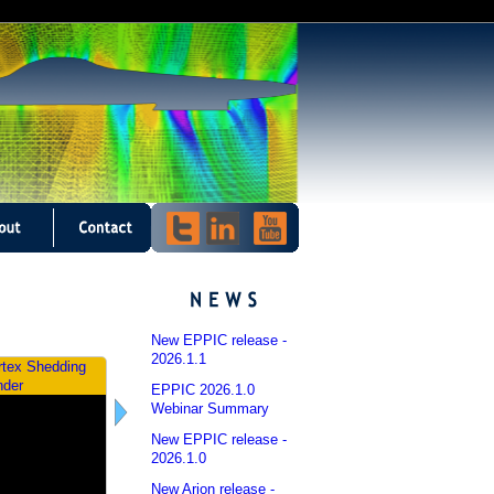
New EPPIC release -
2026.1.1
rtex Shedding
Dynamic Aeroelasticity
nder
EPPIC 2026.1.0
Webinar Summary
New EPPIC release -
2026.1.0
New Arion release -