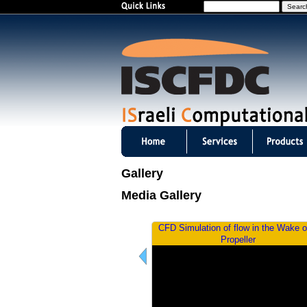
S
e
a
r
c
h
I
S
Gallery
C
Media Gallery
F
 Simulation of externally-excited
CFD Simulation of flow in the Wake o
D
HIRENASD wing
Propeller
C
m