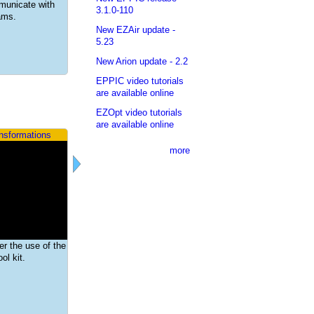
mmunicate with
3.1.0-110
rams.
New EZAir update -
5.23
New Arion update - 2.2
EPPIC video tutorials
are available online
EZOpt video tutorials
are available online
ansformations
more
ver the use of the
ol kit.