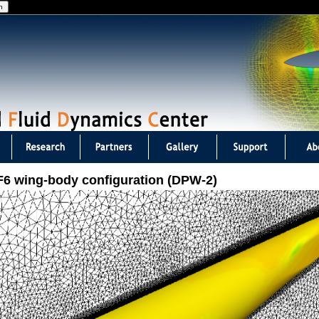
Jump to navigation
F6 wing-body configuration (DPW-2)