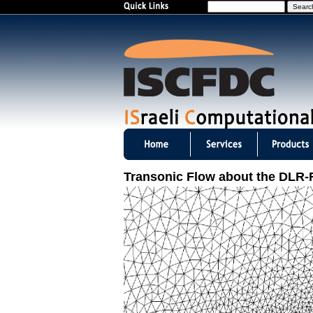
S
e
a
r
c
h
I
S
Transonic Flow about the DLR-
C
F
D
C
m