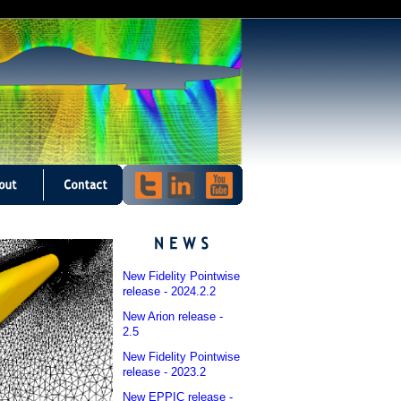
New Fidelity Pointwise
release - 2024.2.2
New Arion release -
2.5
New Fidelity Pointwise
release - 2023.2
New EPPIC release -