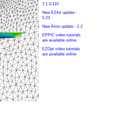
3.1.0-110
New EZAir update -
5.23
New Arion update - 2.2
EPPIC video tutorials
are available online
EZOpt video tutorials
are available online