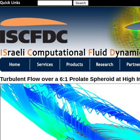
S
Jump to navigation
e
a
r
c
h
I
S
Turbulent Flow over a 6:1 Prolate Spheroid at High 
C
F
D
C
m