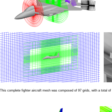
a
i
n
m
e
n
u
This complete fighter aircraft mesh was composed of 97 grids, with a total of