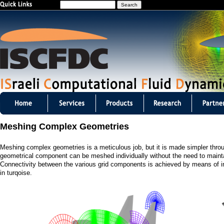
S
Jump to navigation
e
a
r
c
h
I
S
Meshing Complex Geometries
C
Meshing complex geometries is a meticulous job, but it is made simpler thro
F
geometrical component can be meshed individually without the need to mainta
Connectivity between the various grid components is achieved by means of inte
D
in turqoise.
C
m