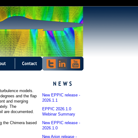
d turbulence models.
New EPPIC release -
5 degrees and the flap
2026.1.1
uent and merging
tely. The
EPPIC 2026.1.0
il are documented.
Webinar Summary
New EPPIC release -
ng the Chimera based
2026.1.0
New Arion release -