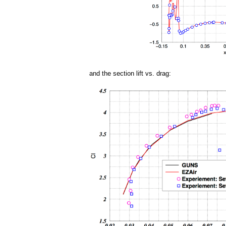
and the section lift vs. drag: