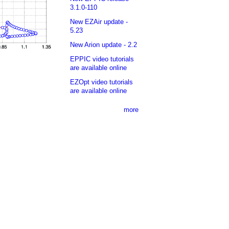
3.1.0-110
New EZAir update -
5.23
New Arion update - 2.2
EPPIC video tutorials
are available online
EZOpt video tutorials
are available online
more