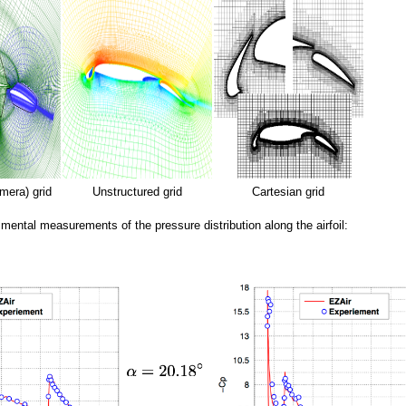
mera) grid
Unstructured grid
Cartesian grid
imental measurements of the pressure distribution along the airfoil: