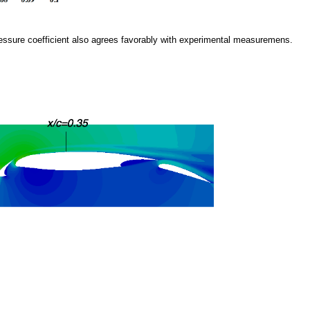
l pressure coefficient also agrees favorably with experimental measuremens.