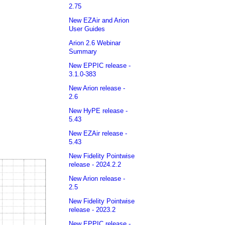
2.75
New EZAir and Arion
User Guides
Arion 2.6 Webinar
Summary
New EPPIC release -
3.1.0-383
New Arion release -
2.6
New HyPE release -
5.43
New EZAir release -
5.43
New Fidelity Pointwise
release - 2024.2.2
New Arion release -
2.5
New Fidelity Pointwise
release - 2023.2
New EPPIC release -