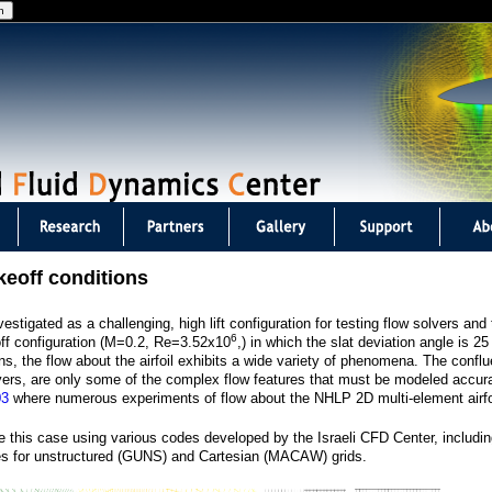
Jump to navigation
keoff conditions
stigated as a challenging, high lift configuration for testing flow solvers an
6
off configuration (M=0.2, Re=3.52x10
,) in which the slat deviation angle is 2
ns, the flow about the airfoil exhibits a wide variety of phenomena. The confl
yers, are only some of the complex flow features that must be modeled accura
03
where numerous experiments of flow about the NHLP 2D multi-element airfo
 this case using various codes developed by the Israeli CFD Center, includi
des for unstructured (GUNS) and Cartesian (MACAW) grids.