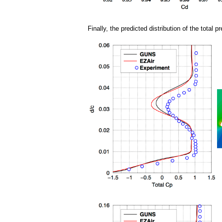
Finally, the predicted distribution of the tota