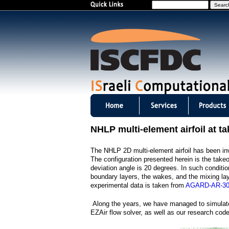
S
e
a
r
c
h
I
S
NHLP multi-element airfoil at ta
C
The NHLP 2D multi-element airfoil has been inve
F
The configuration presented herein is the take
deviation angle is 20 degrees. In such conditio
D
boundary layers, the wakes, and the mixing la
experimental data is taken from
AGARD-AR-3
C
Along the years, we have managed to simulate
m
EZAir flow solver, as well as our research co