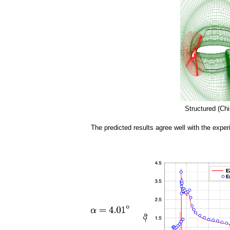
a
i
n
m
e
n
Structured (Chi
u
The predicted results agree well with the exper