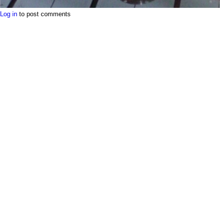
Log in
to post comments