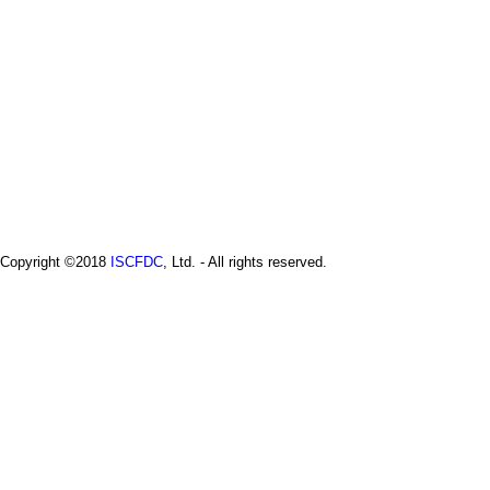
Copyright ©2018
ISCFDC
, Ltd. - All rights reserved.