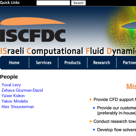
S
Jump to navigation
e
a
r
c
h
I
S
People
C
Yuval Levy
Zehava Gluzman-David
F
Ya'eer Kidron
Yakov Mindelis
D
Alex Shousterman
C
m