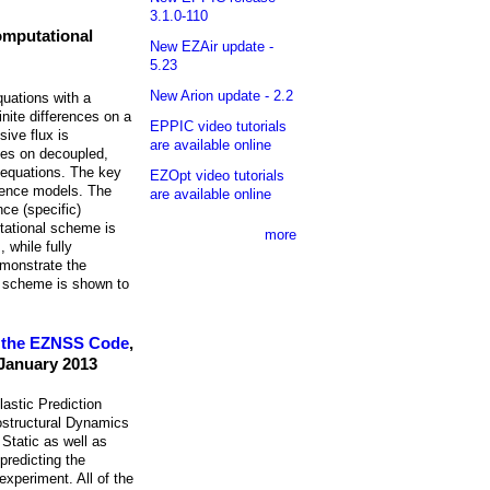
3.1.0-110
omputational
New EZAir update -
5.23
New Arion update - 2.2
uations with a
nite differences on a
EPPIC video tutorials
ive flux is
are available online
ies on decoupled,
e equations. The key
EZOpt video tutorials
ulence models. The
are available online
ce (specific)
utational scheme is
more
 while fully
emonstrate the
he scheme is shown to
ng the EZNSS Code
,
January 2013
astic Prediction
ostructural Dynamics
Static as well as
predicting the
experiment. All of the