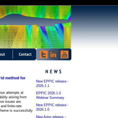
grid method for
New EPPIC release -
2026.1.1
ious attempts at
EPPIC 2026.1.0
ility arising from
Webinar Summary
ese issues are
New EPPIC release -
and finite-rate
2026.1.0
scheme is successfully
New Arion release -