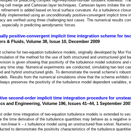
eveloped for predicting complex high-Reynolds-number turbulent flowfields. The
ing cell merge and Cartesian layer techniques. Cartesian layers imitate the st
l refinement is added based on local surface curvature. As a turbulence closu
lly implemented using an unconditionally positive-convergent implicit time i
acy are verified using three challenging test cases. The numerical results co
, especially in predicting aerodynamic forces.
ally positive-convergent implicit time integration scheme for tw
rs & Fluids, Volume 38, Issue 10, December 2009
it scheme for two-equation turbulence models, originally developed by Mor-Yo
mulation of the method for the use of both structured and unstructured grid ba
evision is given showing that positivity of the turbulence model solutions and
 any time step. Numerical experiments are conducted, simulating two test cas
ed and hybrid unstructured grids. To demonstrate the overall scheme’s robustne
models. Results from the numerical simulations show that the scheme exhibits
always preserves the positivity of the turbulence model dependent variables, ev
tive second-order implicit time integration procedure for unstea
s and Engineering, Volume 196, Issues 41–44, 1 September 200
irst order time integration of two-equation turbulence models is extended to se
se the time derivative of the turbulence quantities may behave as a negative so
 a non-linear k – ϵ turbulence model using an unstructured flow solver. Numerica
ucted to demonstrate the positivity characteristics of the turbulence quantiti