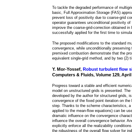
a
To tackle the degraded performance of multigri
i
basic, Full Approximation Storage (FAS) approac
prevent loss of positivity due to coarse-grid c
n
operator guarantees unconditional positivity of
improve the coarse-grid-correction obtained in 
successfully applied for the first time to simul
m
The proposed modifications to the standard mul
e
convergence, while unconditionally preserving t
premixed combustion demonstrate that the prop
n
equivalent single-grid method, and by two (2) t
u
Y. Mor-Yossef,
Robust turbulent flow s
Computers & Fluids, Volume 129, April
Progress toward a stable and efficient numeri
model on unstructured grids is presented. The 
developed by the author for structured grids, 
convergence of the fixed point iteration on the
step. Thanks to the scheme characteristics, a 
applied to the mean-flow equations) can be used, 
dramatic influence on the convergence character
influence the overall convergence behavior. Ano
explicitly enforce all the realizability condit
the robustness of the overall flow solver for ind