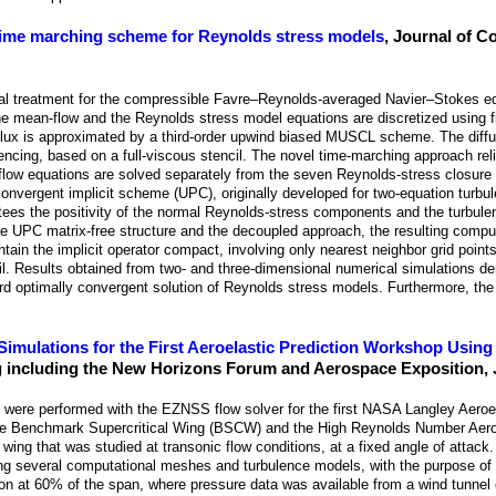
 time marching scheme for Reynolds stress models
, Journal of C
cal treatment for the compressible Favre–Reynolds-averaged Navier–Stokes eq
 mean-flow and the Reynolds stress model equations are discretized using fi
flux is approximated by a third-order upwind biased MUSCL scheme. The diffus
encing, based on a full-viscous stencil. The novel time-marching approach rel
an-flow equations are solved separately from the seven Reynolds-stress closur
e-convergent implicit scheme (UPC), originally developed for two-equation turb
s the positivity of the normal Reynolds-stress components and the turbulen
the UPC matrix-free structure and the decoupled approach, the resulting comp
ntain the implicit operator compact, involving only nearest neighbor grid points,
ncil. Results obtained from two- and three-dimensional numerical simulations d
ward optimally convergent solution of Reynolds stress models. Furthermore, t
Simulations for the First Aeroelastic Prediction Workshop Usi
 including the New Horizons Forum and Aerospace Exposition, 
 were performed with the EZNSS flow solver for the first NASA Langley Aeroel
the Benchmark Supercritical Wing (BSCW) and the High Reynolds Number Aer
g that was studied at transonic flow conditions, at a fixed angle of attack. 
ng several computational meshes and turbulence models, with the purpose of 
tion at 60% of the span, where pressure data was available from a wind tunnel 