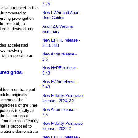
2.75
ed with respect to the
New EZAir and Arion
 is proposed to
User Guides
serving prolongation
cle. Second, to
Arion 2.6 Webinar
dure is devised, and
Summary
New EPPIC release -
ides accelerated
3.1.0-383
ows involving
New Arion release -
 with respect to an
2.6
New HyPE release -
ured grids
,
5.43
New EZAir release -
5.43
lds-stress-transport
dels, originally
New Fidelity Pointwise
guarantees the
release - 2024.2.2
regardless of the time
New Arion release -
quations (exactly as
2.5
the limiter has a
 found to significantly
New Fidelity Pointwise
that is proposed to
release - 2023.2
imulations demonstrate
New EPPIC release -