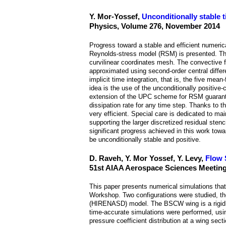
Y. Mor-Yossef,
Unconditionally stable
Physics, Volume 276, November 2014
Progress toward a stable and efficient numeri
Reynolds-stress model (RSM) is presented. The
curvilinear coordinates mesh. The convective 
approximated using second-order central differ
implicit time integration, that is, the five me
idea is the use of the unconditionally positiv
extension of the UPC scheme for RSM guarantee
dissipation rate for any time step. Thanks to 
very efficient. Special care is dedicated to mai
supporting the larger discretized residual ste
significant progress achieved in this work to
be unconditionally stable and positive.
D. Raveh, Y. Mor Yossef, Y. Levy,
Flow 
51st AIAA Aerospace Sciences Meeting
This paper presents numerical simulations that
Workshop. Two configurations were studied, 
(HIRENASD) model. The BSCW wing is a rigid win
time-accurate simulations were performed, usi
pressure coefficient distribution at a wing sec