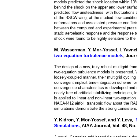
models predicted the shock location within 10%
behind the shock on the upper and lower surfa
predicted flow unsteadiness, with fluctuations 
of the BSCW wing, at the studied flow condition
deformations and associated pressure coefficient
between the computed and experimental pressure
static aeroelastic response and the response t
shock were found to be highly sensitive to the
M. Wasserman, Y. Mor-Yossef, I. Yavne
two-equation turbulence models
, Jour
The design of a new, truly robust multigrid f
two-equation turbulence models is presented. 
loosely-coupled manner, their multigrid cyclin
convergent implicit time-integration scheme 
convergence characteristics is developed and 
nearly free of artificial stabilizing techniques
is applied to linear and non-linear two-equati
NACA4412 airfoil, transonic flow about the RAE
simulations demonstrate the strong consisten
Y. Kidron, Y. Mor-Yossef, and Y. Levy,
Simulations
, AIAA Journal, Vol. 48, No.