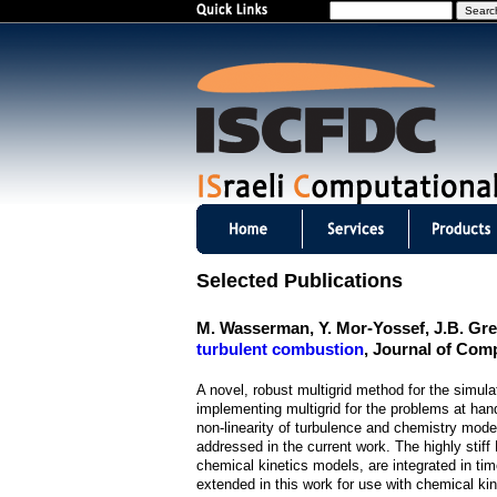
S
e
a
r
c
h
I
S
Selected Publications
C
M. Wasserman, Y. Mor-Yossef, J.B. Gr
F
turbulent combustion
, Journal of Com
D
A novel, robust multigrid method for the simula
implementing multigrid for the problems at hand 
C
non-linearity of turbulence and chemistry mode
addressed in the current work. The highly stif
m
chemical kinetics models, are integrated in ti
extended in this work for use with chemical ki