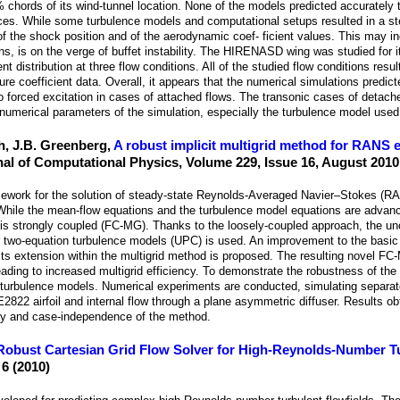
 chords of its wind-tunnel location. None of the models predicted accurately
ces. While some turbulence models and computational setups resulted in a s
of the shock position and of the aerodynamic coef- ficient values. This may in
s, is on the verge of buffet instability. The HIRENASD wing was studied for it
 distribution at three flow conditions. All of the studied flow conditions resul
 coefficient data. Overall, it appears that the numerical simulations predict
o forced excitation in cases of attached flows. The transonic cases of detach
 numerical parameters of the simulation, especially the turbulence model used
h, J.B. Greenberg,
A robust implicit multigrid method for RANS 
nal of Computational Physics, Volume 229, Issue 16, August 2010
ramework for the solution of steady-state Reynolds-Averaged Navier–Stokes (R
While the mean-flow equations and the turbulence model equations are advanc
g is strongly coupled (FC-MG). Thanks to the loosely-coupled approach, the unc
for two-equation turbulence models (UPC) is used. An improvement to the ba
its extension within the multigrid method is proposed. The resulting novel F
, leading to increased multigrid efficiency. To demonstrate the robustness of the
on turbulence models. Numerical experiments are conducted, simulating separat
2822 airfoil and internal flow through a plane asymmetric diffuser. Results o
cy and case-independence of the method.
Robust Cartesian Grid Flow Solver for High-Reynolds-Number T
 6 (2010)