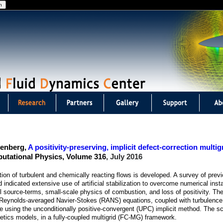
Jump to navigation
eenberg,
A positivity-preserving, implicit defect-correction multi
putational Physics, Volume 316
, July 2016
tion of turbulent and chemically reacting flows is developed. A survey of prev
indicated extensive use of artificial stabilization to overcome numerical instab
l source-terms, small-scale physics of combustion, and loss of positivity. Th
f Reynolds-averaged Navier-Stokes (RANS) equations, coupled with turbulence 
me using the unconditionally positive-convergent (UPC) implicit method. The 
netics models, in a fully-coupled multigrid (FC-MG) framework.