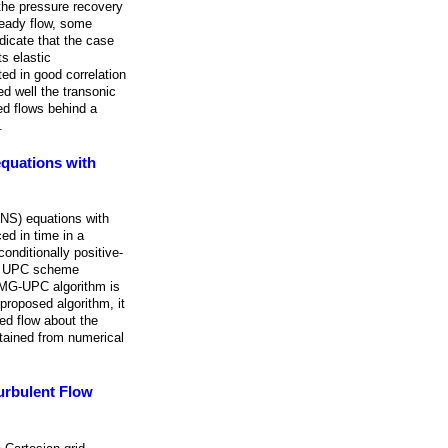
 the pressure recovery
teady flow, some
dicate that the case
s elastic
ted in good correlation
ed well the transonic
ed flows behind a
.
equations with
ANS) equations with
ed in time in a
onditionally positive-
sic UPC scheme
C-MG-UPC algorithm is
 proposed algorithm, it
ed flow about the
btained from numerical
urbulent Flow