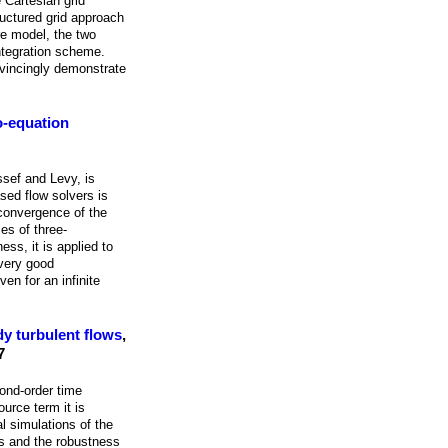
 Cartesian grid
ructured grid approach
re model, the two
ntegration scheme.
nvincingly demonstrate
o-equation
ssef and Levy, is
sed flow solvers is
 convergence of the
es of three-
ss, it is applied to
 very good
en for an infinite
dy turbulent flows
,
7
cond-order time
urce term it is
l simulations of the
es and the robustness