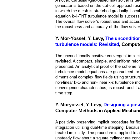
A novel, Cartesian-grid-based flow solver is d
generator is based on the cut-cell approach us
in which the mesh is stretched gradually. Loca
equation k–!-TNT turbulence model is successfu
The overall flow solver’s robustness and accur
the robustness and accuracy of the flow solver
Y. Mor-Yossef, Y. Levy,
The uncondition
turbulence models: Revisited
, Compute
The unconditionally positive-convergent implic
revisited. A compact, simple, and uniform refor
presented. An analytical proof of the scheme r
turbulence model equations are guaranteed for
dimensional complex flow fields using structur
non-linear k-ω and non-linear k-ϵ turbulence 
convergence characteristics, is robust, and it 
time step.
Y. Moryossef, Y. Levy,
Designing a posi
Computer Methods in Applied Mechanic
A positivity preserving implicit procedure for f
integration utilizing dual-time stepping. Becau
treated implicitly. The procedure is applied to
unsteady flow about a square cylinder are cond