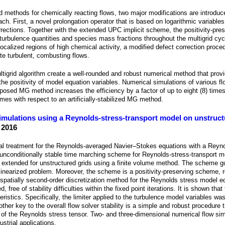
d methods for chemically reacting flows, two major modifications are introduc
h. First, a novel prolongation operator that is based on logarithmic variables
orrections. Together with the extended UPC implicit scheme, the positivity-pre
 turbulence quantities and species mass fractions throughout the multigrid cy
localized regions of high chemical activity, a modified defect correction proce
ate turbulent, combusting flows.
tigrid algorithm create a well-rounded and robust numerical method that prov
he positivity of model equation variables. Numerical simulations of various fl
osed MG method increases the efficiency by a factor of up to eight (8) times
imes with respect to an artificially-stabilized MG method.
imulations using a Reynolds-stress-transport model on unstruct
 2016
cal treatment for the Reynolds-averaged Navier–Stokes equations with a Reyno
unconditionally stable time marching scheme for Reynolds-stress-transport mo
is extended for unstructured grids using a finite volume method. The scheme 
 linearized problem. Moreover, the scheme is a positivity-preserving scheme, 
spatially second-order discretization method for the Reynolds stress model e
free of stability difficulties within the fixed point iterations. It is shown that 
istics. Specifically, the limiter applied to the turbulence model variables was
ther key to the overall flow solver stability is a simple and robust procedure 
ions of the Reynolds stress tensor. Two- and three-dimensional numerical flow s
ustrial applications.