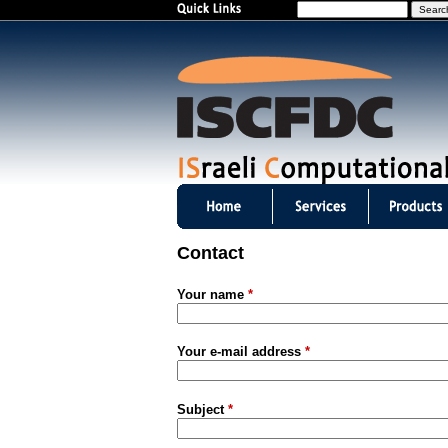
S
e
a
r
c
h
I
S
Contact
C
Your name
*
F
D
Your e-mail address
*
C
Subject
*
m