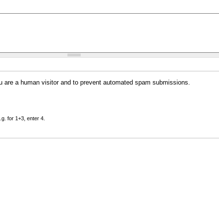
you are a human visitor and to prevent automated spam submissions.
g. for 1+3, enter 4.