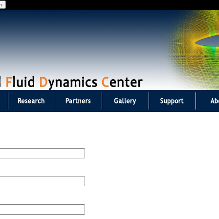
Jump to navigation