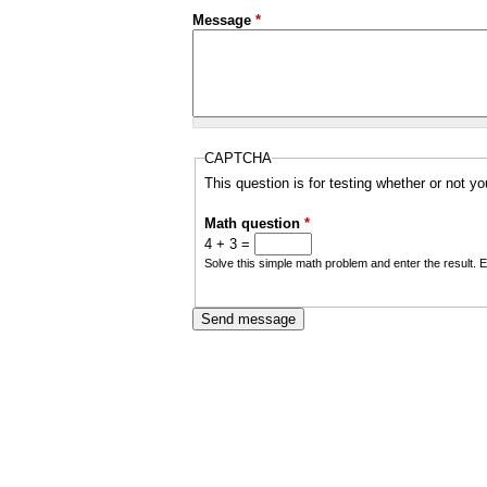
a
Message
*
i
n
m
CAPTCHA
e
This question is for testing whether or not 
n
Math question
*
u
4 + 3 =
Solve this simple math problem and enter the result. E.