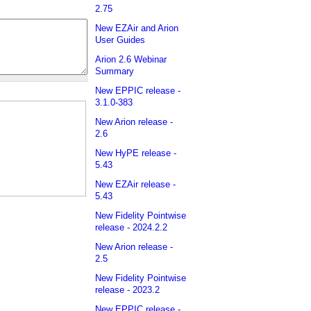
2.75
New EZAir and Arion
User Guides
Arion 2.6 Webinar
Summary
New EPPIC release -
3.1.0-383
New Arion release -
2.6
New HyPE release -
5.43
New EZAir release -
5.43
New Fidelity Pointwise
release - 2024.2.2
New Arion release -
2.5
New Fidelity Pointwise
release - 2023.2
New EPPIC release -