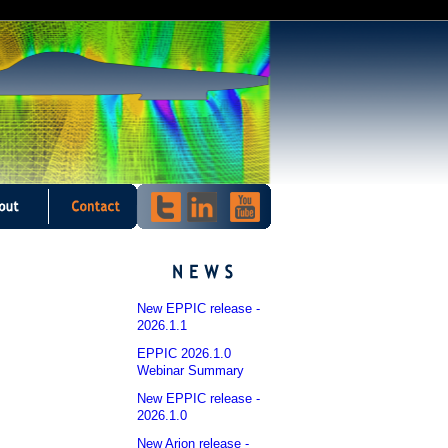
New EPPIC release -
2026.1.1
EPPIC 2026.1.0
Webinar Summary
New EPPIC release -
2026.1.0
New Arion release -