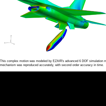
a
i
n
m
e
n
u
This complex motion was modeled by EZAIR's advanced 6 DOF simulation modu
mechanism was reproduced accurately, with second order accuracy in time.