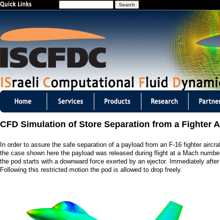
S
Jump to navigation
e
a
r
c
h
I
S
CFD Simulation of Store Separation from a Fighter Ai
C
In order to assure the safe separation of a payload from an F-16 fighter air
F
the case shown here the payload was released during flight at a Mach number
the pod starts with a downward force exerted by an ejector. Immediately after t
D
Following this restricted motion the pod is allowed to drop freely.
C
m