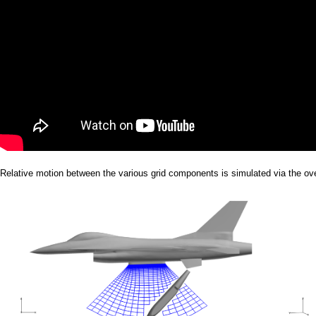
Relative motion between the various grid components is simulated via the ov