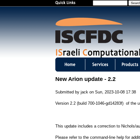
S
e
a
r
c
h
I
S
New Arion update - 2.2
C
Submitted by
jack
on
Sun, 2023-10-08 17:38
F
Version 2.2 (build 700-1046-gd14283f) of the un
D
C
This update includes a correction to Nichols/a
m
Please refer to the command-line help for addit