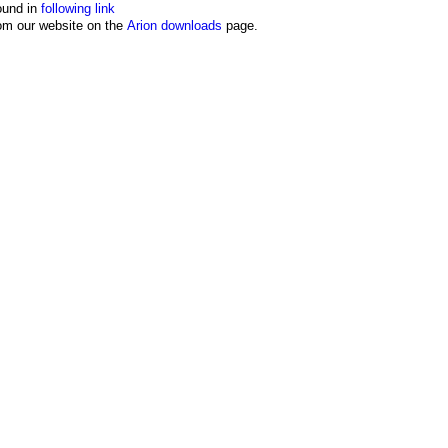
ound in
following link
from our website on the
Arion downloads
page.