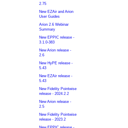
2.75
New EZAir and Arion
User Guides
Arion 2.6 Webinar
Summary
New EPPIC release -
3.1.0-383
New Arion release -
2.6
New HyPE release -
5.43
New EZAir release -
5.43
New Fidelity Pointwise
release - 2024.2.2
New Arion release -
2.5
New Fidelity Pointwise
release - 2023.2
New EPPIC release -