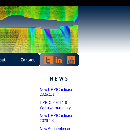
New EPPIC release -
2026.1.1
EPPIC 2026.1.0
Webinar Summary
New EPPIC release -
2026.1.0
New Arion release -