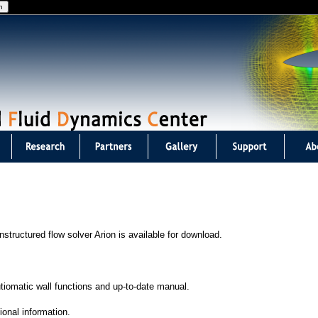
Jump to navigation
structured flow solver Arion is available for download.
utiomatic wall functions and up-to-date manual.
ional information.