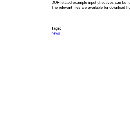
a
DOF-related example input directives can be f
The relevant files are available for download 
i
n
Tags:
m
news
e
n
u