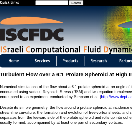
S
Jump to navigation
e
a
r
c
h
I
S
Turbulent Flow over a 6:1 Prolate Spheroid at High 
C
Numerical simulations of the flow about a 6:1 prolate spheroid at an angle of 
F
conducted using various Reynolds Stress (RSM) and two-equation turbulenc
correspond to an experiment conducted by Simpson et al. (
http://www.dept.a
D
Despite its simple geometry, the flow around a prolate spheroid at incidence 
C
streamline curvature, the formation and evolution of free-vortex sheets, and 
separates from the leeward side of the prolate spheroid and rolls up into coher
m
usually formed, accompanied by at least one pair of secondary vortices.