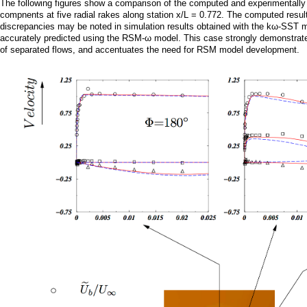
a
The following figures show a comparison of the computed and experimentally 
compnents at five radial rakes along station x/L = 0.772. The computed resu
discrepancies may be noted in simulation results obtained with the kω-SST mod
i
accurately predicted using the RSM-ω model. This case strongly demonstrates
of separated flows, and accentuates the need for RSM model development.
n
m
e
n
u