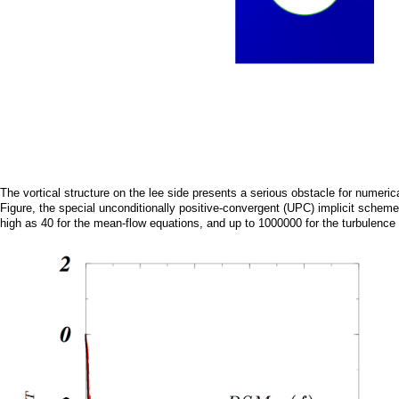
The vortical structure on the lee side presents a serious obstacle for numeric
Figure, the special unconditionally positive-convergent (UPC) implicit sc
high as 40 for the mean-flow equations, and up to 1000000 for the turbulence