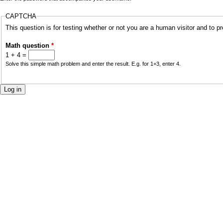
a
CAPTCHA
r
i
This question is for testing whether or not you are a human visitor and to
y
n
Math question
*
t
1 + 4 =
m
Solve this simple math problem and enter the result. E.g. for 1+3, enter 4.
a
e
b
n
s
u